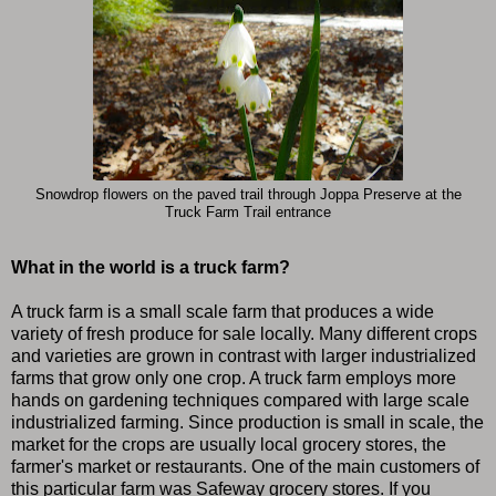
Snowdrop flowers on the paved trail through Joppa Preserve at the
Truck Farm Trail entrance
What in the world is a truck farm?
A truck farm is a small scale farm that produces a wide
variety of fresh produce for sale locally. Many different crops
and varieties are grown in contrast with larger industrialized
farms that grow only one crop. A truck farm employs more
hands on gardening techniques compared with large scale
industrialized farming. Since production is small in scale, the
market for the crops are usually local grocery stores, the
farmer's market or restaurants. One of the main customers of
this particular farm was Safeway grocery stores. If you