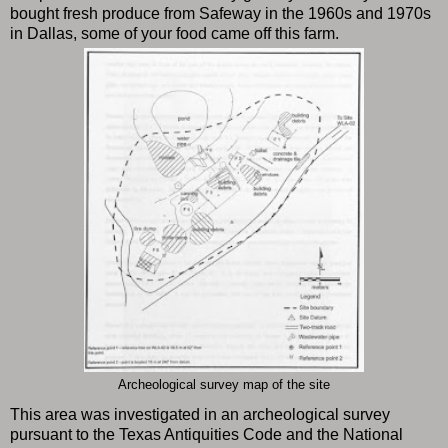
bought fresh produce from Safeway in the 1960s and 1970s
in Dallas, some of your food came off this farm.
Archeological survey map of the site
This area was investigated in an archeological survey
pursuant to the Texas Antiquities Code and the National