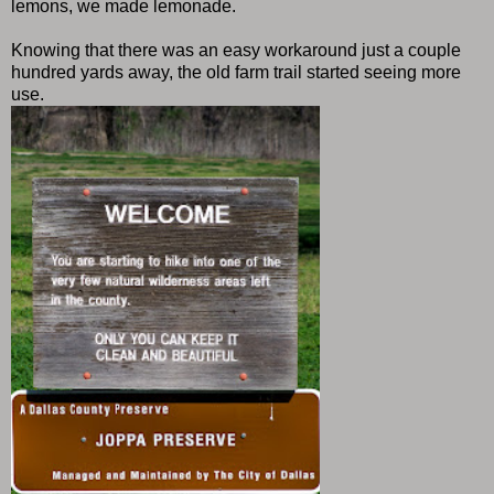
lemons, we made lemonade.
Knowing that there was an easy workaround just a couple
hundred yards away, the old farm trail started seeing more
use.