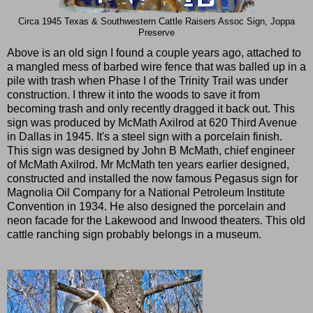
Circa 1945 Texas & Southwestern Cattle Raisers Assoc Sign, Joppa
Preserve
Above is an old sign I found a couple years ago, attached to
a mangled mess of barbed wire fence that was balled up in a
pile with trash when Phase I of the Trinity Trail was under
construction. I threw it into the woods to save it from
becoming trash and only recently dragged it back out. This
sign was produced by McMath Axilrod at 620 Third Avenue
in Dallas in 1945. It's a steel sign with a porcelain finish.
This sign was designed by John B McMath, chief engineer
of McMath Axilrod. Mr McMath ten years earlier designed,
constructed and installed the now famous Pegasus sign for
Magnolia Oil Company for a National Petroleum Institute
Convention in 1934. He also designed the porcelain and
neon facade for the Lakewood and Inwood theaters. This old
cattle ranching sign probably belongs in a museum.