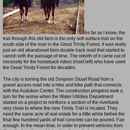
As far as I know, the
trail through this old farm is the only soft surface trail on the
south side of the river in the Great Trinity Forest. It was really
just an old abandoned farm double track road that started to
vanish with the passage of time. The rebirth of it came out of
necessity for the horseback riders (inset left) who have used
the Great Trinity Forest for decades.
The city is turning the old Simpson Stuart Road from a
gravel access road into a hike and bike path that connects
with the Audubon Center. The construction progress took a
turn for the worse when the Water Utilities Department
started on a project to reinforce a section of the riverbank
very close to where the new Trinity Trail is located. They
need the same acre of real estate for a little while before the
final few hundred yards of trail concrete can be poured. Fair
enough. In the mean time, in order to prevent vehicles from