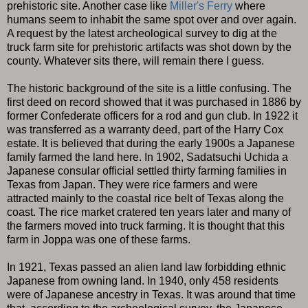
prehistoric site. Another case like
Miller's Ferry
where
humans seem to inhabit the same spot over and over again.
A request by the latest archeological survey to dig at the
truck farm site for prehistoric artifacts was shot down by the
county. Whatever sits there, will remain there I guess.
The historic background of the site is a little confusing. The
first deed on record showed that it was purchased in 1886 by
former Confederate officers for a rod and gun club. In 1922 it
was transferred as a warranty deed, part of the Harry Cox
estate. It is believed that during the early 1900s a Japanese
family farmed the land here. In 1902, Sadatsuchi Uchida a
Japanese consular official settled thirty farming families in
Texas from Japan. They were rice farmers and were
attracted mainly to the coastal rice belt of Texas along the
coast. The rice market cratered ten years later and many of
the farmers moved into truck farming. It is thought that this
farm in Joppa was one of these farms.
In 1921, Texas passed an alien land law forbidding ethnic
Japanese from owning land. In 1940, only 458 residents
were of Japanese ancestry in Texas. It was around that time