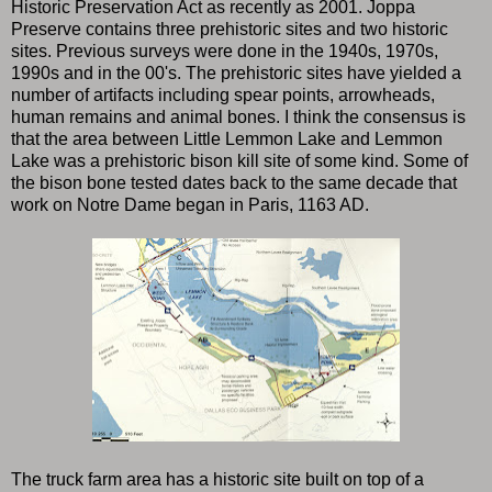
Historic Preservation Act as recently as 2001. Joppa
Preserve contains three prehistoric sites and two historic
sites. Previous surveys were done in the 1940s, 1970s,
1990s and in the 00's. The prehistoric sites have yielded a
number of artifacts including spear points, arrowheads,
human remains and animal bones. I think the consensus is
that the area between Little Lemmon Lake and Lemmon
Lake was a prehistoric bison kill site of some kind. Some of
the bison bone tested dates back to the same decade that
work on Notre Dame began in Paris, 1163 AD.
The truck farm area has a historic site built on top of a