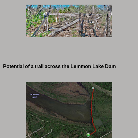
Potential of a trail across the Lemmon Lake Dam