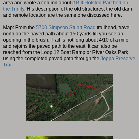
area and wrote a column about it
Bill Holston Parched on
the Trinity
. His description of the old structures, the old dam
and remote location are the same one discussed here.
Map: From the
5700 Simpson Stuart Road
trailhead, travel
north on the paved path about 150 yards till you see an
opening in the brush. Trail is not long about 4/10 of a mile
and rejoins the paved path to the east. It can also be
reached from the Loop 12 Boat Ramp or River Oaks Park
using the completed paved path through the
Joppa Preserve
Trail