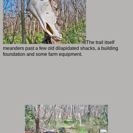
The trail itself
meanders past a few old dilapidated shacks, a building
foundation and some farm equipment.