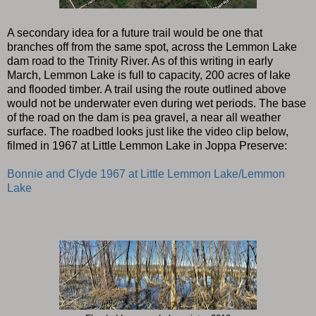
A secondary idea for a future trail would be one that
branches off from the same spot, across the Lemmon Lake
dam road to the Trinity River. As of this writing in early
March, Lemmon Lake is full to capacity, 200 acres of lake
and flooded timber. A trail using the route outlined above
would not be underwater even during wet periods. The base
of the road on the dam is pea gravel, a near all weather
surface. The roadbed looks just like the video clip below,
filmed in 1967 at Little Lemmon Lake in Joppa Preserve:
Bonnie and Clyde 1967 at Little Lemmon Lake/Lemmon
Lake