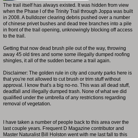
The trail itself has always existed. It was hidden from view
when the Phase I of the Trinity Trail through Joppa was built
in 2008. A bulldozer clearing debris pushed over a number
of chinese privet bushes and dead tree branches into a pile
in front of the trail opening, unknowingly blocking off access
to the trail.
Getting that now dead brush pile out of the way, throwing
away 45 old tires and some some illegally dumped roofing
shingles, it all of the sudden became a trail again.
Disclaimer: The golden rule in city and county parks here is
that you're not allowed to cut brush or trim stuff without
approval. I know that's a big no-no. This was all dead stuff,
deadfall and illegally dumped trash. None of what we did
qualified under the umbrella of any restrictions regarding
removal of vegetation.
I have taken a number of people back to this area over the
last couple years. Frequent D Magazine contributor and
Master Naturalist Bill Holston went with me last fall to this