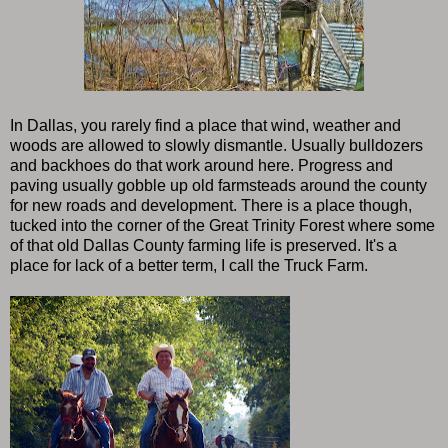
In Dallas, you rarely find a place that wind, weather and
woods are allowed to slowly dismantle. Usually bulldozers
and backhoes do that work around here. Progress and
paving usually gobble up old farmsteads around the county
for new roads and development. There is a place though,
tucked into the corner of the Great Trinity Forest where some
of that old Dallas County farming life is preserved. It's a
place for lack of a better term, I call the Truck Farm.