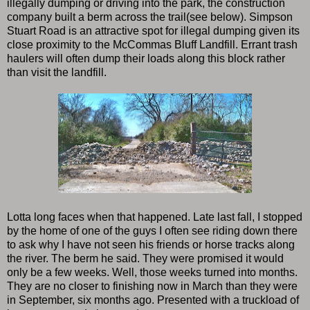
illegally dumping or driving into the park, the construction
company built a berm across the trail(see below). Simpson
Stuart Road is an attractive spot for illegal dumping given its
close proximity to the McCommas Bluff Landfill. Errant trash
haulers will often dump their loads along this block rather
than visit the landfill.
Lotta long faces when that happened. Late last fall, I stopped
by the home of one of the guys I often see riding down there
to ask why I have not seen his friends or horse tracks along
the river. The berm he said. They were promised it would
only be a few weeks. Well, those weeks turned into months.
They are no closer to finishing now in March than they were
in September, six months ago. Presented with a truckload of