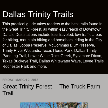
Dallas Trinity Trails
This practical guide takes readers to the best trails found in
the Great Trinity Forest, all within easy reach of Downtown
Dallas. Destinations include less traveled, low-traffic areas
for hiking, mountain biking and horseback riding in the City
of Dallas. Joppa Preserve, McCommas Bluff Preserve,
Trinity River Wetlands, Texas Horse Park, Dallas Trinity
Paddling Trail, Lower White Rock Creek, Sycamore Dixon,
Texas Buckeye Trail, Dallas Whitewater Wave, Levee Trails,
Rochester Park and more.
FRIDAY, MARCH 2, 2012
Great Trinity Forest -- The Truck Farm
Trail