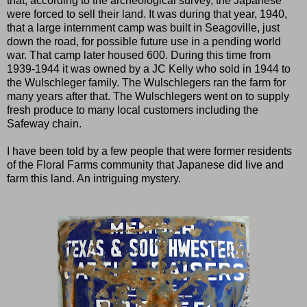
that, according to the archeological survey, the Japanese
were forced to sell their land. It was during that year, 1940,
that a large internment camp was built in Seagoville, just
down the road, for possible future use in a pending world
war. That camp later housed 600. During this time from
1939-1944 it was owned by a JC Kelly who sold in 1944 to
the Wulschleger family. The Wulschlegers ran the farm for
many years after that. The Wulschlegers went on to supply
fresh produce to many local customers including the
Safeway chain.
I have been told by a few people that were former residents
of the Floral Farms community that Japanese did live and
farm this land. An intriguing mystery.