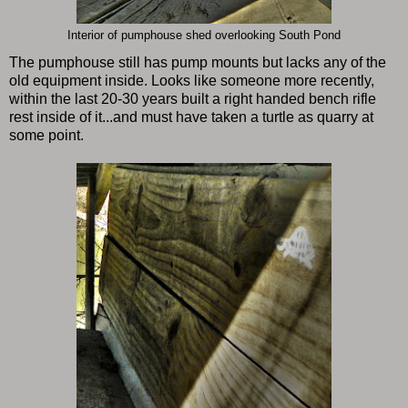
Interior of pumphouse shed overlooking South Pond
The pumphouse still has pump mounts but lacks any of the
old equipment inside. Looks like someone more recently,
within the last 20-30 years built a right handed bench rifle
rest inside of it...and must have taken a turtle as quarry at
some point.