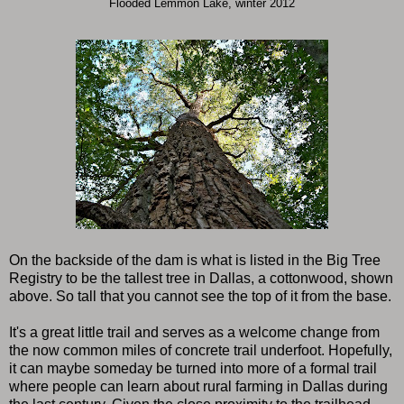
Flooded Lemmon Lake, winter 2012
On the backside of the dam is what is listed in the Big Tree
Registry to be the tallest tree in Dallas, a cottonwood, shown
above. So tall that you cannot see the top of it from the base.
It's a great little trail and serves as a welcome change from
the now common miles of concrete trail underfoot. Hopefully,
it can maybe someday be turned into more of a formal trail
where people can learn about rural farming in Dallas during