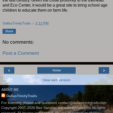
the last century. Given the close proximity to the trailhead
and Eco Center, it would be a great site to bring school age
children to educate them on farm life.
DallasTrinityTrails
at
2:12 PM
Share
No comments:
Post a Comment
‹
›
Home
View web version
ABOUT ME
DallasTrinityTrails
For licensing photos and questions contact@dallastrinitytrails.com
Copyright 2007-2026 Ben Sandifer dallastrinitytrails.com All rights
reserved. All images copyrighted. No use of content or photos