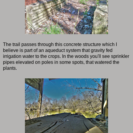
The trail passes through this concrete structure which I
believe is part of an aqueduct system that gravity fed
irrigation water to the crops. In the woods you'll see sprinkler
pipes elevated on poles in some spots, that watered the
plants.